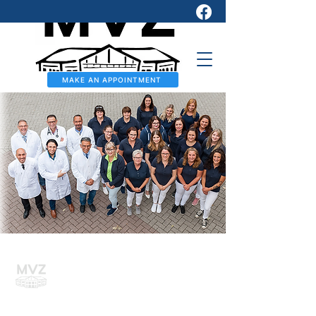
MAKE AN APPOINTMENT